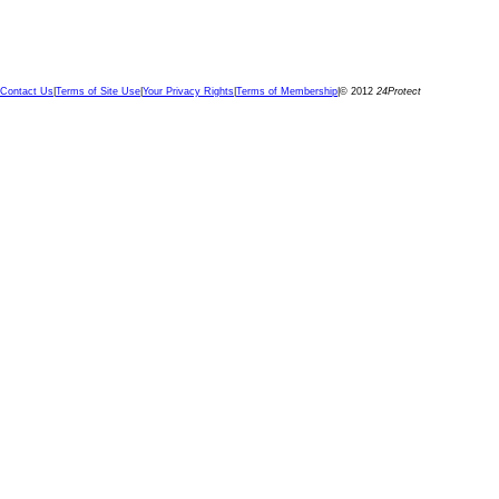
Contact Us
|
Terms of Site Use
|
Your Privacy Rights
|
Terms of Membership
|
© 2012
24Protect